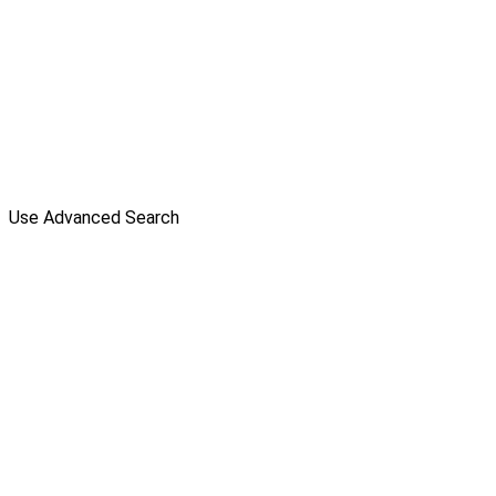
Use Advanced Search