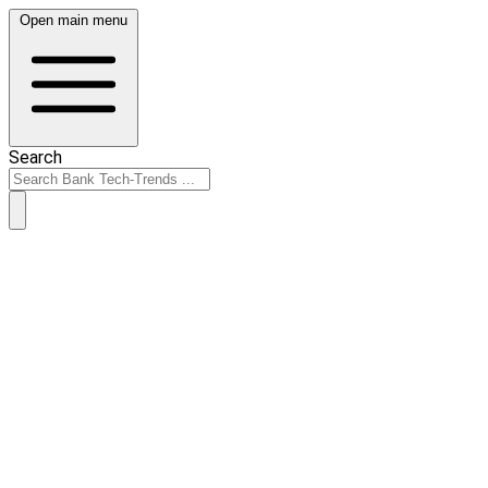
Open main menu
Search