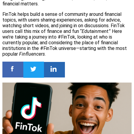
financial matters.
FinTok helps build a sense of community around financial
topics, with users sharing experiences, asking for advice,
watching short videos, and joining in on discussions. FinTok
users call this mix of finance and fun “
Edutainment
.” Here
we’re taking a journey into #FinTok, looking at who is
currently popular, and considering the place of financial
institutions in the #FinTok universe—starting with the most
popular
Finfluencers
.