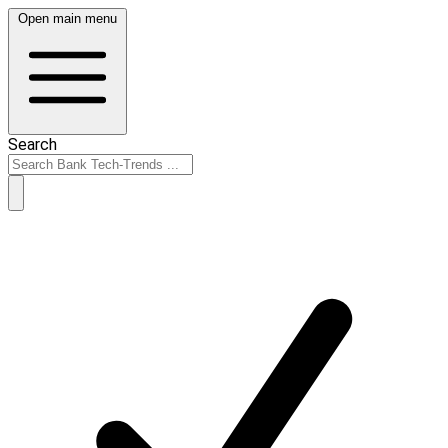
Open main menu
Search