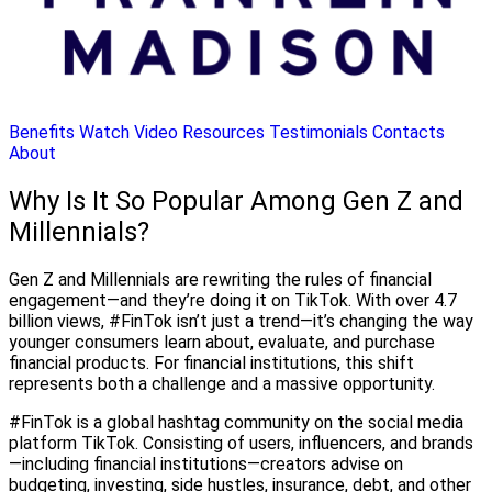
Benefits
Watch Video
Resources
Testimonials
Contacts
About
Why Is It So Popular Among Gen Z and
Millennials?
Gen Z and Millennials are rewriting the rules of financial
engagement—and they’re doing it on TikTok. With over 4.7
billion views, #FinTok isn’t just a trend—it’s changing the way
younger consumers learn about, evaluate, and purchase
financial products. For financial institutions, this shift
represents both a challenge and a massive opportunity.
#FinTok is a global hashtag community on the social media
platform TikTok. Consisting of users, influencers, and brands
—including financial institutions—creators advise on
budgeting, investing, side hustles, insurance, debt, and other