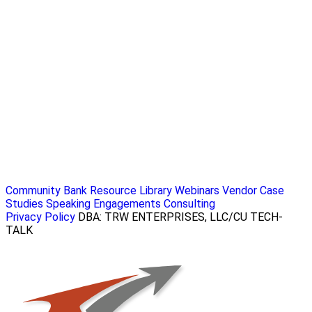
Community Bank Resource Library
Webinars
Vendor Case
Studies
Speaking Engagements
Consulting
Privacy Policy
DBA: TRW ENTERPRISES, LLC/CU TECH-
TALK