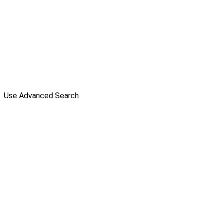
Use Advanced Search