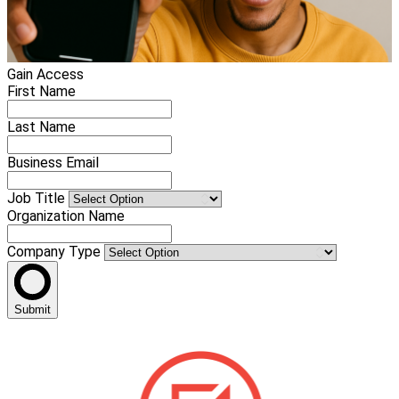
Gain Access
First Name
Last Name
Business Email
Job Title
Organization Name
Company Type
Submit