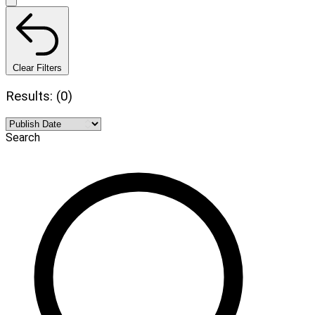
Clear Filters
Results: (0)
Search