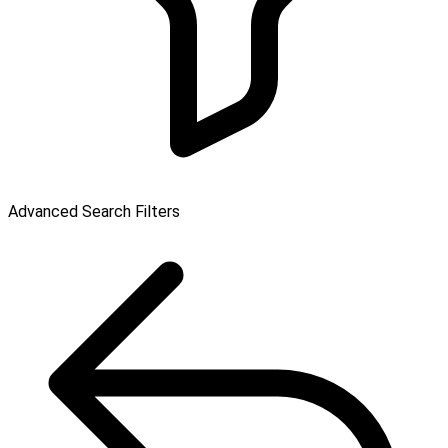
Advanced Search Filters