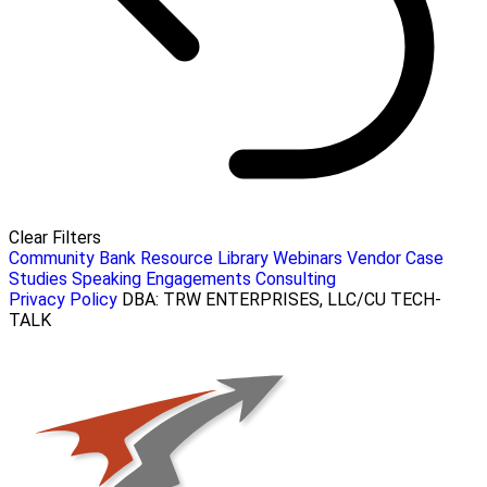
Clear Filters
Community Bank Resource Library
Webinars
Vendor Case
Studies
Speaking Engagements
Consulting
Privacy Policy
DBA: TRW ENTERPRISES, LLC/CU TECH-
TALK