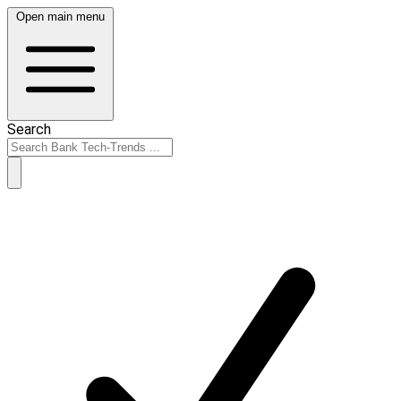
Open main menu
Search