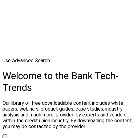
Use Advanced Search
Welcome to the Bank Tech-
Trends
Our library of free downloadable content includes white
papers, webinars, product guides, case studies, industry
analysis and much more, provided by experts and vendors
within the credit union industry. By downloading the content,
you may be contacted by the provider.