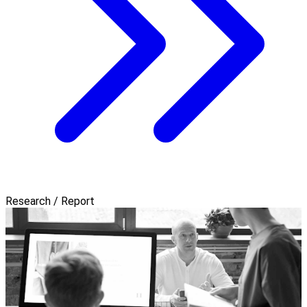
Research / Report