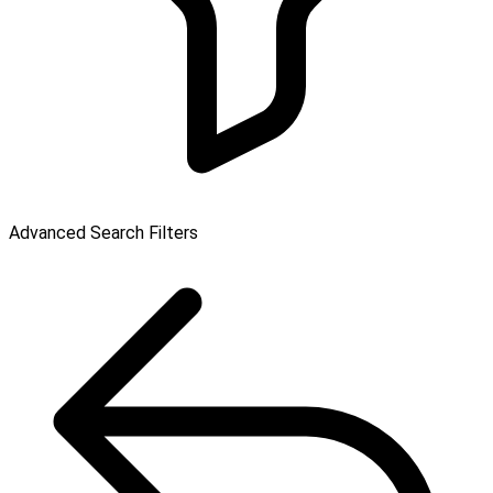
Advanced Search Filters