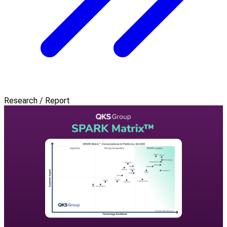
Research / Report