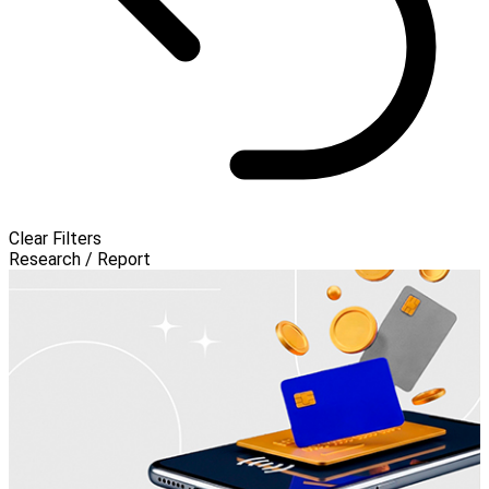
Clear Filters
Research / Report