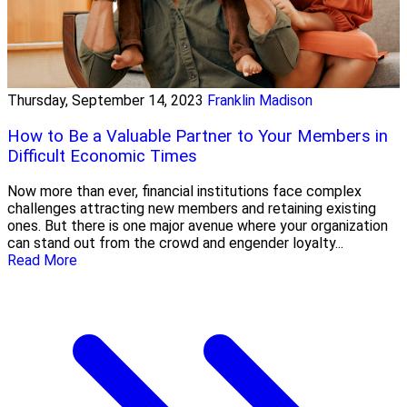
Thursday, September 14, 2023
Franklin Madison
How to Be a Valuable Partner to Your Members in
Difficult Economic Times
Now more than ever, financial institutions face complex
challenges attracting new members and retaining existing
ones. But there is one major avenue where your organization
can stand out from the crowd and engender loyalty...
Read More