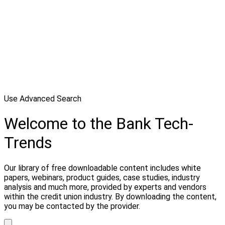
Use Advanced Search
Welcome to the Bank Tech-
Trends
Our library of free downloadable content includes white
papers, webinars, product guides, case studies, industry
analysis and much more, provided by experts and vendors
within the credit union industry. By downloading the content,
you may be contacted by the provider.