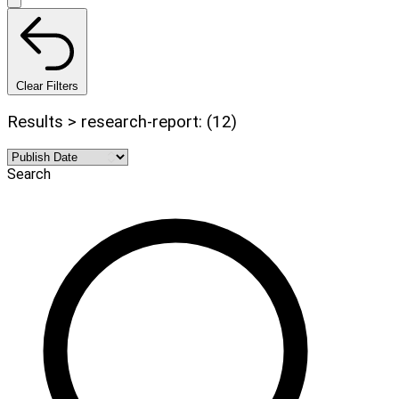
Clear Filters
Results > research-report: (12)
Search