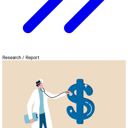
Research / Report