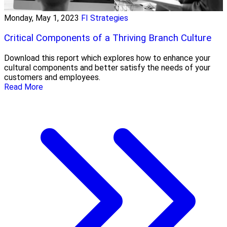
Monday, May 1, 2023
FI Strategies
Critical Components of a Thriving Branch Culture
Download this report which explores how to enhance your
cultural components and better satisfy the needs of your
customers and employees.
Read More