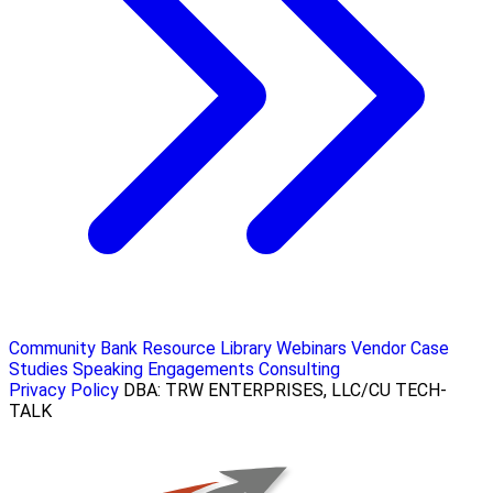
Community Bank Resource Library
Webinars
Vendor Case
Studies
Speaking Engagements
Consulting
Privacy Policy
DBA: TRW ENTERPRISES, LLC/CU TECH-
TALK