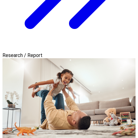
Research / Report