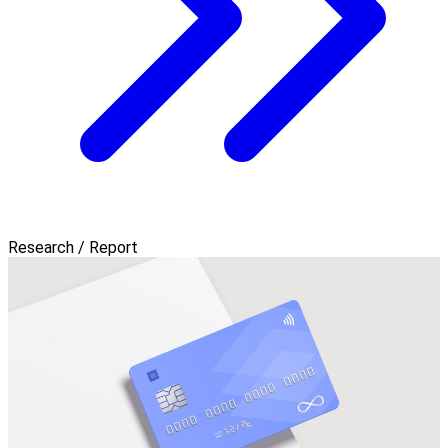
Research / Report