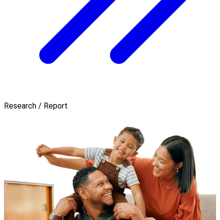
Research / Report