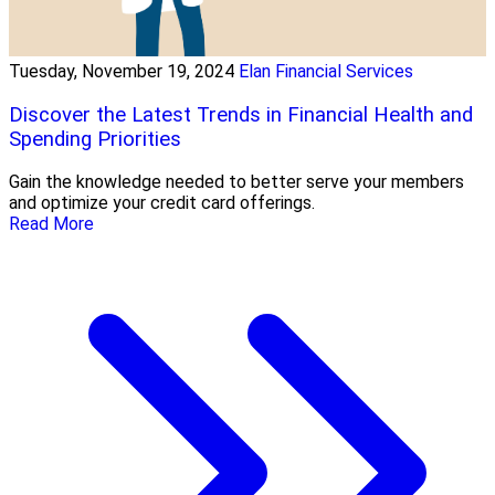
Tuesday, November 19, 2024
Elan Financial Services
Discover the Latest Trends in Financial Health and
Spending Priorities
Gain the knowledge needed to better serve your members
and optimize your credit card offerings.
Read More