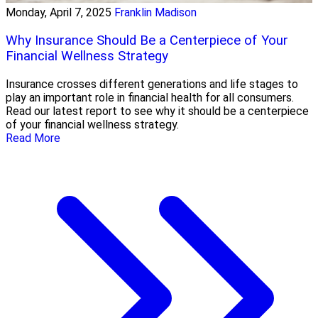
Monday, April 7, 2025
Franklin Madison
Why Insurance Should Be a Centerpiece of Your
Financial Wellness Strategy
Insurance crosses different generations and life stages to
play an important role in financial health for all consumers.
Read our latest report to see why it should be a centerpiece
of your financial wellness strategy.
Read More