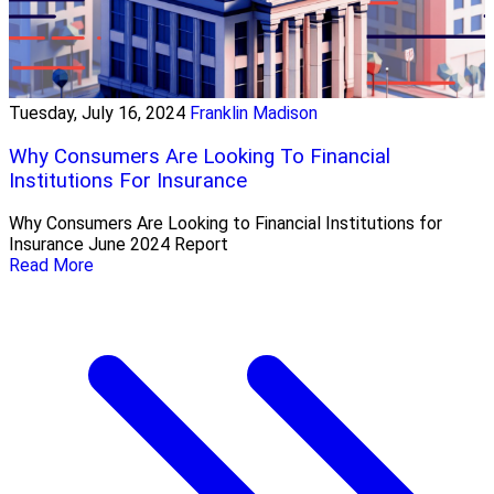
Tuesday, July 16, 2024
Franklin Madison
Why Consumers Are Looking To Financial
Institutions For Insurance
Why Consumers Are Looking to Financial Institutions for
Insurance June 2024 Report
Read More