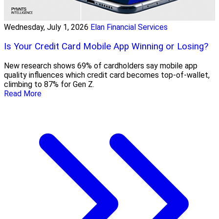
Wednesday, July 1, 2026
Elan Financial Services
Is Your Credit Card Mobile App Winning or Losing?
New research shows 69% of cardholders say mobile app
quality influences which credit card becomes top-of-wallet,
climbing to 87% for Gen Z.
Read More