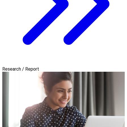
Research / Report