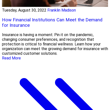
Tuesday, August 30, 2022
Franklin Madison
How Financial Institutions Can Meet the Demand
for Insurance
Insurance is having a moment. Pin it on the pandemic,
changing consumer preferences, and recognition that
protection is critical to financial wellness. Learn how your
organization can meet the growing demand for insurance with
customized customer solutions.
Read More