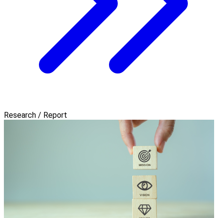
Research / Report