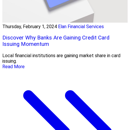
Thursday, February 1, 2024
Elan Financial Services
Discover Why Banks Are Gaining Credit Card
Issuing Momentum
Local financial institutions are gaining market share in card
issuing.
Read More