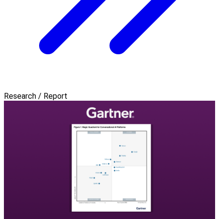
Research / Report