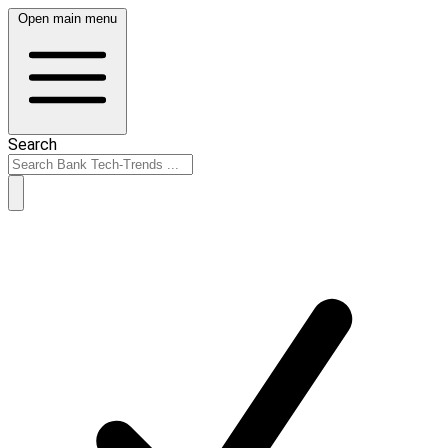
Open main menu
Search