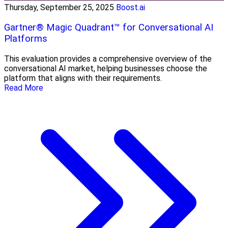
Thursday, September 25, 2025
Boost.ai
Gartner® Magic Quadrant™ for Conversational AI
Platforms
This evaluation provides a comprehensive overview of the
conversational AI market, helping businesses choose the
platform that aligns with their requirements.
Read More