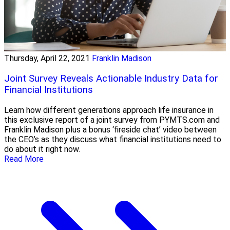
Thursday, April 22, 2021
Franklin Madison
Joint Survey Reveals Actionable Industry Data for
Financial Institutions
Learn how different generations approach life insurance in
this exclusive report of a joint survey from PYMTS.com and
Franklin Madison plus a bonus ‘fireside chat’ video between
the CEO’s as they discuss what financial institutions need to
do about it right now.
Read More