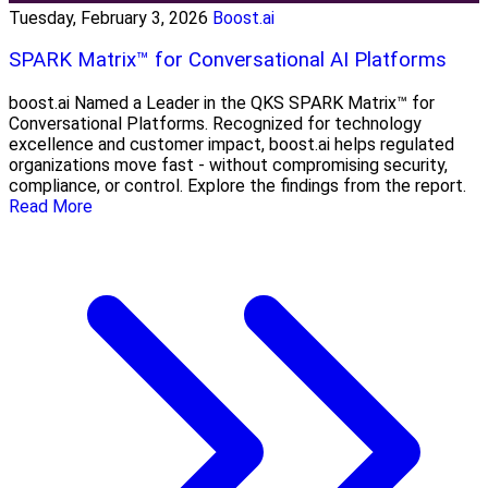
Tuesday, February 3, 2026
Boost.ai
SPARK Matrix™ for Conversational AI Platforms
boost.ai Named a Leader in the QKS SPARK Matrix™ for
Conversational Platforms. Recognized for technology
excellence and customer impact, boost.ai helps regulated
organizations move fast - without compromising security,
compliance, or control. Explore the findings from the report.
Read More