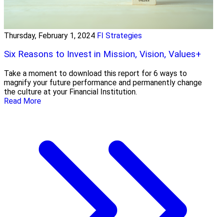
Thursday, February 1, 2024
FI Strategies
Six Reasons to Invest in Mission, Vision, Values+
Take a moment to download this report for 6 ways to
magnify your future performance and permanently change
the culture at your Financial Institution.
Read More