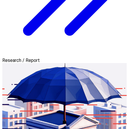
Research / Report