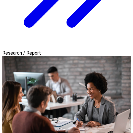
Research / Report